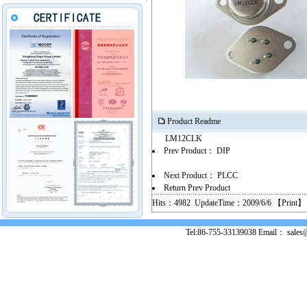
Product Readme
LM12CLK
Prev Product：
DIP
Next Product：
PLCC
Return Prev Product
Hits：4982 UpdateTime：2009/6/6 【
Print
】
Tel:86-755-33139038 Email： sales