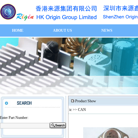
HOME
ABOUT US
NEWS
Product Show
ic
>> CAN
Enter Part Number: