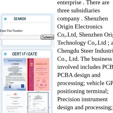
enterprise . There are
three subsidiaries
company . Shenzhen
Origin Electronics
Enter Part Number:
Co,.Ltd, Shenzhen Ori
Technology Co,.Ltd ; 
Chengdu Steer Industr
Co., Ltd. The business
involved includes PC
PCBA design and
processing; vehicle G
positioning terminal;
Precision instrument
design and processing;