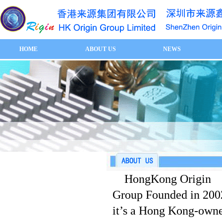
HOME
ABOUT US
NEWS
HongKong Origin
Group Founded in 200
it’s a Hong Kong-own