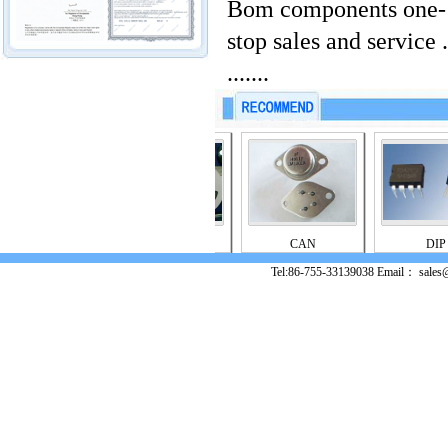
Bom components one-
stop sales and service .
.......
PGA
PLCC
CAN
DIP
Tel:86-755-33139038 Email： sales